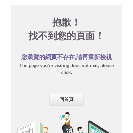
抱歉！
找不到您的頁面！
您瀏覽的網頁不存在,請再重新檢視
The page you're visiting does not exit, please
click.
回首頁